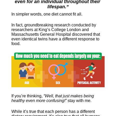
even for an individual throughout their 
lifespan.”
In simpler words, one diet cannot fit all.
In fact, groundbreaking research conducted by 
researchers at King’s College London and 
Massachusetts General Hospital discovered that 
even identical twins have a different response to 
food.
If you’re thinking, 
“Well, that just makes being 
healthy even more confusing!”
 stay with me.
While it’s true that each person has a different 