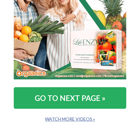
GO TO NEXT PAGE »
WATCH MORE VIDEOS »