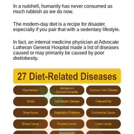
In a nutshell, humanity has never consumed as 
much rubbish as we do now.
The modern-day diet is a recipe for disaster, 
especially if you pair that with a sedentary lifestyle.
In fact, an internal medicine physician at Advocate 
Lutheran General Hospital made a list of diseases 
caused or may primarily be caused by poor 
diet/obesity.