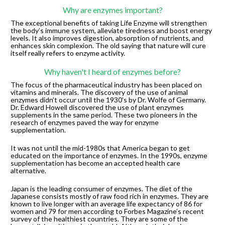
Why are enzymes important?
The exceptional benefits of taking Life Enzyme will strengthen 
the body’s immune system, alleviate tiredness and boost energy 
levels. It also improves digestion, absorption of nutrients, and 
enhances skin complexion. The old saying that nature will cure 
itself really refers to enzyme activity.
Why haven't I heard of enzymes before?
The focus of the pharmaceutical industry has been placed on 
vitamins and minerals. The discovery of the use of animal 
enzymes didn’t occur until the 1930’s by Dr. Wolfe of Germany. 
Dr. Edward Howell discovered the use of plant enzymes 
supplements in the same period. These two pioneers in the 
research of enzymes paved the way for enzyme 
supplementation.
It was not until the mid-1980s that America began to get 
educated on the importance of enzymes. In the 1990s, enzyme 
supplementation has become an accepted health care 
alternative.
Japan is the leading consumer of enzymes. The diet of the 
Japanese consists mostly of raw food rich in enzymes. They are 
known to live longer with an average life expectancy of 86 for 
women and 79 for men according to Forbes Magazine’s recent 
survey of the healthiest countries. They are some of the 