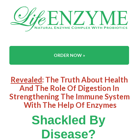
ORDER NOW »
Revealed
: The Truth About Health 
And The Role Of Digestion In 
Strengthening The Immune System 
With The Help Of Enzymes
Shackled By 
Disease?