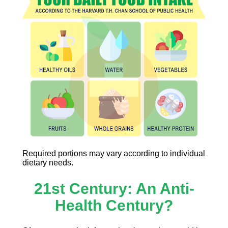
Required portions may vary according to individual 
dietary needs.
21st Century: An Anti-
Health Century?