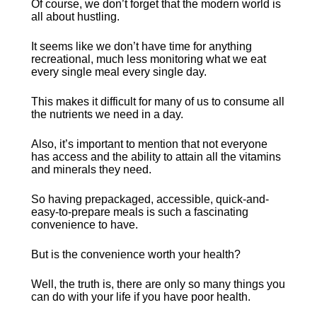
Of course, we don’t forget that the modern world is 
all about hustling.
It seems like we don’t have time for anything 
recreational, much less monitoring what we eat 
every single meal every single day.
This makes it difficult for many of us to consume all 
the nutrients we need in a day.
Also, it’s important to mention that not everyone 
has access and the ability to attain all the vitamins 
and minerals they need.
So having prepackaged, accessible, quick-and-
easy-to-prepare meals is such a fascinating 
convenience to have.
But is the convenience worth your health?
Well, the truth is, there are only so many things you 
can do with your life if you have poor health.