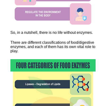
So, in a nutshell, there is no life without enzymes.
There are different classifications of food/digestive 
enzymes, and each of them has its own vital role to 
play.