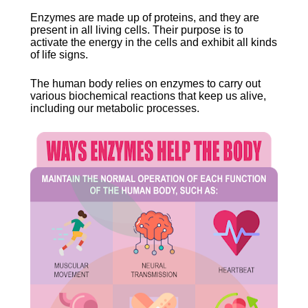
Enzymes are made up of proteins, and they are 
present in all living cells. Their purpose is to 
activate the energy in the cells and exhibit all kinds 
of life signs.
The human body relies on enzymes to carry out 
various biochemical reactions that keep us alive, 
including our metabolic processes.