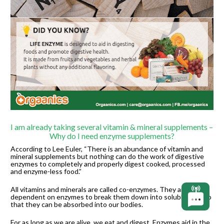
I am already taking several vitamin & mineral supplements – 
Why do I need enzyme supplements?
According to Lee Euler, “There is an abundance of vitamin and 
mineral supplements but nothing can do the work of digestive 
enzymes to completely and properly digest cooked, processed 
and enzyme-less food.”
All vitamins and minerals are called co-enzymes. They are 
dependent on enzymes to break them down into soluble form so 
that they can be absorbed into our bodies.
For as long as we are alive, we eat and digest. Enzymes aid in the 