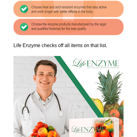
Life Enzyme checks off all items on that list.