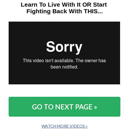
Learn To Live With It OR Start 
Fighting Back With THIS...
GO TO NEXT PAGE »
WATCH MORE VIDEOS »