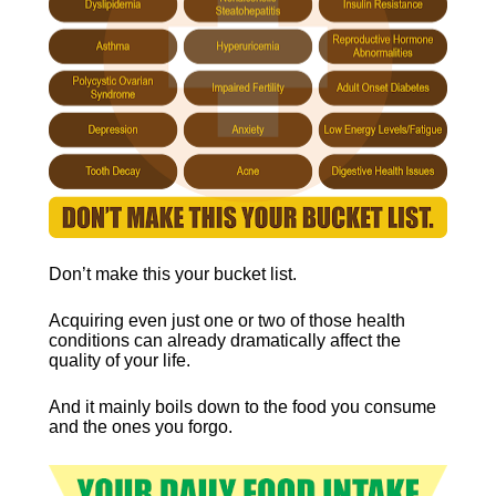
Don’t make this your bucket list.
Acquiring even just one or two of those health 
conditions can already dramatically affect the 
quality of your life.
And it mainly boils down to the food you consume 
and the ones you forgo.