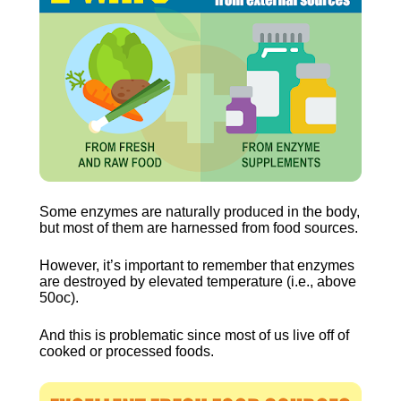
Some enzymes are naturally produced in the body, 
but most of them are harnessed from food sources.
However, it’s important to remember that enzymes 
are destroyed by elevated temperature (i.e., above 
50oc).
And this is problematic since most of us live off of 
cooked or processed foods.