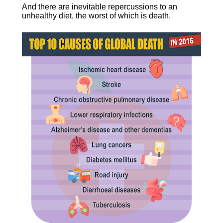
And there are inevitable repercussions to an 
unhealthy diet, the worst of which is death.