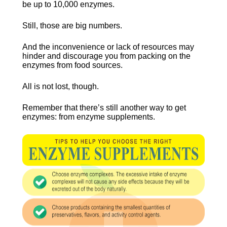
be up to 10,000 enzymes.
Still, those are big numbers.
And the inconvenience or lack of resources may 
hinder and discourage you from packing on the 
enzymes from food sources.
All is not lost, though.
Remember that there’s still another way to get 
enzymes: from enzyme supplements.