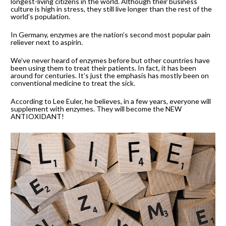
longest-living citizens in the world. Although their business 
culture is high in stress, they still live longer than the rest of the 
world’s population.
In Germany, enzymes are the nation’s second most popular pain 
reliever next to aspirin.
We’ve never heard of enzymes before but other countries have 
been using them to treat their patients. In fact, it has been 
around for centuries. It’s just the emphasis has mostly been on 
conventional medicine to treat the sick.
According to Lee Euler, he believes, in a few years, everyone will 
supplement with enzymes. They will become the NEW 
ANTIOXIDANT!