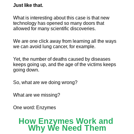
Just like that.
What is interesting about this case is that new 
technology has opened so many doors that 
allowed for many scientific discoveries.
We are one click away from learning all the ways 
we can avoid lung cancer, for example.
Yet, the number of deaths caused by diseases 
keeps going up, and the age of the victims keeps 
going down.
So, what are we doing wrong?
What are we missing?
One word: Enzymes
How Enzymes Work and 
Why We Need Them