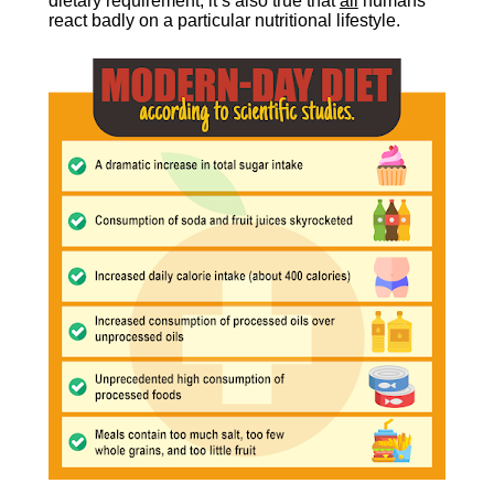
dietary requirement, it’s also true that 
all
 humans 
react badly on a particular nutritional lifestyle.