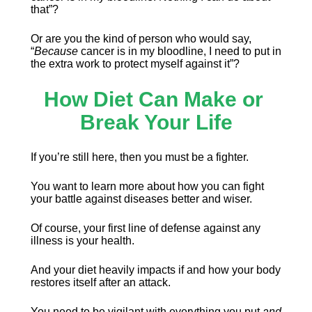
that”?
Or are you the kind of person who would say, 
“
Because
 cancer is in my bloodline, I need to put in 
the extra work to protect myself against it”?
How Diet Can Make or 
Break Your Life
If you’re still here, then you must be a fighter.
You want to learn more about how you can fight 
your battle against diseases better and wiser.
Of course, your first line of defense against any 
illness is your health.
And your diet heavily impacts if and how your body 
restores itself after an attack.
You need to be vigilant with everything you put 
and