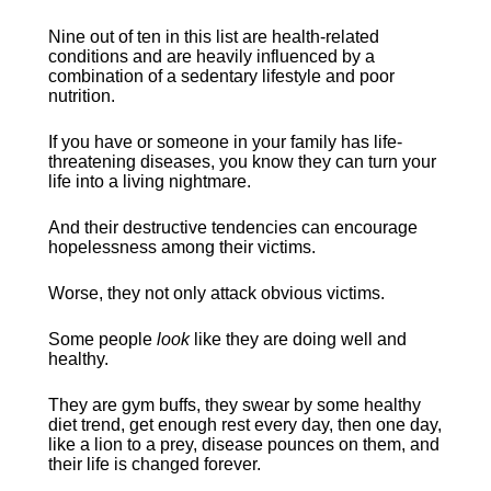
Nine out of ten in this list are health-related 
conditions and are heavily influenced by a 
combination of a sedentary lifestyle and poor 
nutrition.
If you have or someone in your family has life-
threatening diseases, you know they can turn your 
life into a living nightmare.
And their destructive tendencies can encourage 
hopelessness among their victims.
Worse, they not only attack obvious victims.
Some people 
look 
like they are doing well and 
healthy.
They are gym buffs, they swear by some healthy 
diet trend, get enough rest every day, then one day, 
like a lion to a prey, disease pounces on them, and 
their life is changed forever.