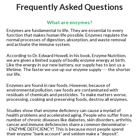
Frequently Asked Questions
What are enzymes?
Enzymes are fundamental to life. They are essential to every 
function that makes human life possible. Enzymes regulate the 
normal processes of digestion, absorption, and waste removal 
and activate the immune system.
According to Dr. Edward Howell, in his book, Enzyme Nutrition, 
we are given a limited supply of bodily enzyme energy at birth. 
Like the energy in our new battery, our supply has to last us a 
lifetime. The faster we use up our enzyme supply --- the shorter 
our life.
Enzymes are found in raw foods. However, because of 
environmental pollution, raw foods are contaminated with 
residuals of chemicals and pesticides. To make matters worse, 
processing, cooking and preserving foods, destroy all enzymes.
Studies show that enzyme deficiency can cause a myriad of 
health problems and accelerated aging. People who suffer from a 
number of chronic diseases like diabetes, skin disorders, arthritis, 
cancer and immune deficiencies share a common denominator -
- ENZYME DEFICIENCY! This is because most people spend 
their enzyme “bank account” and seldom make a “deposit”.