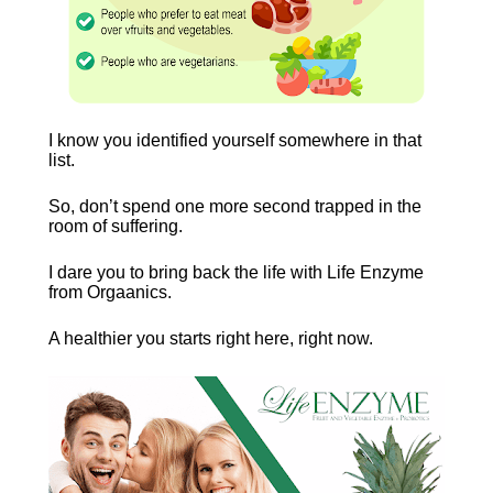
I know you identified yourself somewhere in that 
list.
So, don’t spend one more second trapped in the 
room of suffering.
I dare you to bring back the life with Life Enzyme 
from Orgaanics.
A healthier you starts right here, right now. 