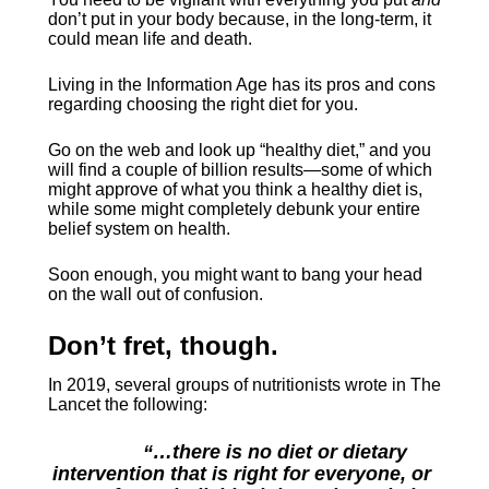
don’t put in your body because, in the long-term, it 
could mean life and death.
Living in the Information Age has its pros and cons 
regarding choosing the right diet for you.
Go on the web and look up “healthy diet,” and you 
will find a couple of billion results—some of which 
might approve of what you think a healthy diet is, 
while some might completely debunk your entire 
belief system on health.
Soon enough, you might want to bang your head 
on the wall out of confusion.
Don’t fret, though.
In 2019, several groups of nutritionists wrote in The 
Lancet the following:
“…there is no diet or dietary 
intervention that is right for everyone, or 