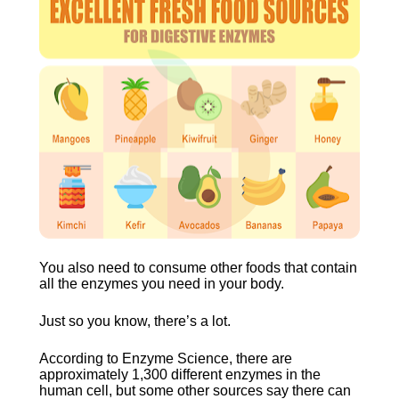
You also need to consume other foods that contain 
all the enzymes you need in your body.
Just so you know, there’s a lot.
According to Enzyme Science, there are 
approximately 1,300 different enzymes in the 
human cell, but some other sources say there can 