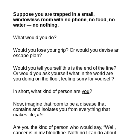
Suppose you are trapped in a small, 
windowless room with no phone, no food, no 
water — no nothing.
What would you do?
Would you lose your grip? Or would you devise an 
escape plan?
Would you tell yourself this is the end of the line? 
Or would you ask yourself what in the world are 
you doing on the floor, feeling sorry for yourself?
In short, what kind of person are 
you
?
Now, imagine that room to be a disease that 
contains and isolates you from everything that 
makes life, 
life.
Are you the kind of person who would say, “Well, 
cancer is in my bloodline. Nothing I can do about 