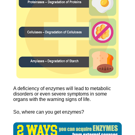
A deficiency of enzymes will lead to metabolic 
disorders or even severe symptoms in some 
organs with the warning signs of life.
So, where can you get enzymes?